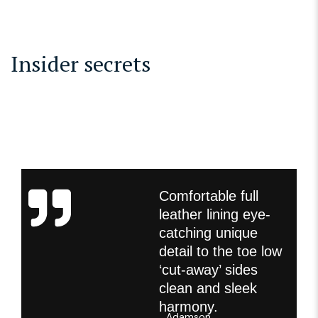
Insider secrets
Comfortable full
leather lining eye-
catching unique
detail to the toe low
‘cut-away’ sides
clean and sleek
harmony.
Adamson