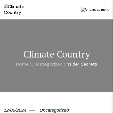
Climate Country
Home
Uncategorized
Insider Secrets
12/06/2024
Uncategorized