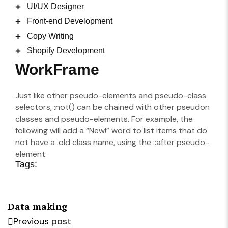
UI/UX Designer
Front-end Development
Copy Writing
Shopify Development
WorkFrame
Just like other pseudo-elements and pseudo-class
selectors, :not() can be chained with other pseudon
classes and pseudo-elements. For example, the
following will add a “New!” word to list items that do
not have a .old class name, using the ::after pseudo-
element:
Tags:
Data making
Previous post