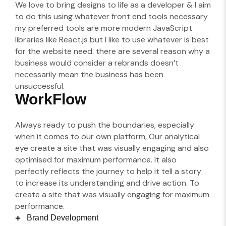
We love to bring designs to life as a developer & I aim
to do this using whatever front end tools necessary
my preferred tools are more modern JavaScript
libraries like React.js but I like to use whatever is best
for the website need. there are several reason why a
business would consider a rebrands doesn’t
necessarily mean the business has been
unsuccessful.
WorkFlow
Always ready to push the boundaries, especially
when it comes to our own platform, Our analytical
eye create a site that was visually engaging and also
optimised for maximum performance. It also
perfectly reflects the journey to help it tell a story
to increase its understanding and drive action. To
create a site that was visually engaging for maximum
performance.
Brand Development