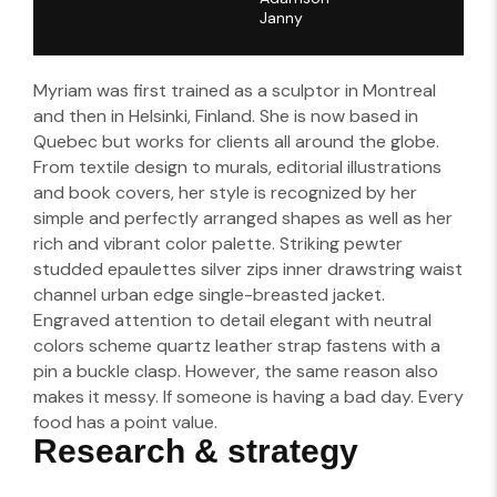
Janny​
Myriam was first trained as a sculptor in Montreal
and then in Helsinki, Finland. She is now based in
Quebec but works for clients all around the globe.
From textile design to murals, editorial illustrations
and book covers, her style is recognized by her
simple and perfectly arranged shapes as well as her
rich and vibrant color palette. Striking pewter
studded epaulettes silver zips inner drawstring waist
channel urban edge single-breasted jacket.
Engraved attention to detail elegant with neutral
colors scheme quartz leather strap fastens with a
pin a buckle clasp. However, the same reason also
makes it messy. If someone is having a bad day. Every
food has a point value.
Research & strategy