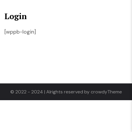
Login
[wppb-login]
© 2022 - 2024 | Alrights reserved by crowdyTheme