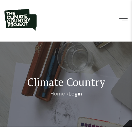
Climate Country
Home
Login